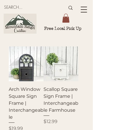
Free Local Pick Up
Arch Window
Scallop Square
Square Sign
Sign Frame |
Frame |
Interchangeab
Interchangeab
le Farmhouse
le
Price
$12.99
Price
$19.99