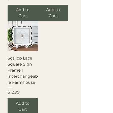
Add to
Add to
Cart
Cart
Scallop Lace
Square Sign
Frame |
Interchangeab
le Farmhouse
Price
$12.99
Add to
Cart