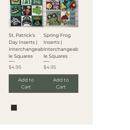
St. Patrick's
Spring Frog
Day Inserts |
Inserts |
Interchangeab
Interchangeab
le Squares
le Squares
Price
Price
$4.95
$4.95
Add to
Add to
Cart
Cart
Brand
Mountain Reign Creative
Handcrafted interchangeable