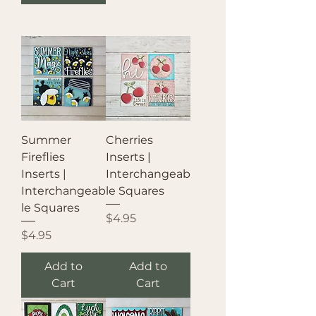
Summer
Cherries
Fireflies
Inserts |
Inserts |
Interchangeab
Interchangeab
le Squares
le Squares
Price
$4.95
Price
$4.95
Add to
Add to
Cart
Cart