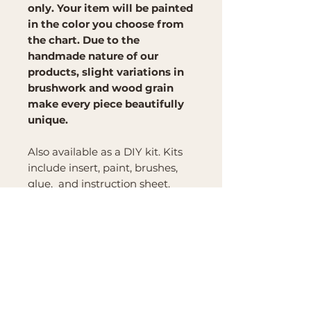
only. Your item will be painted
in the color you choose from
the chart. Due to the
handmade nature of our
products, slight variations in
brushwork and wood grain
make every piece beautifully
unique.
Also available as a DIY kit. Kits
include insert, paint, brushes,
glue, and instruction sheet.
Brand
Mountain Reign Creative
Handcrafted interchangeable
keepsakes designed to
celebrate faith, family, and