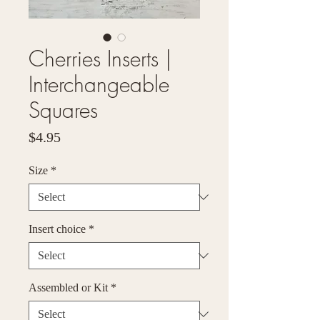
Cherries Inserts |
Interchangeable
Squares
Price
$4.95
Size
*
Insert choice
*
Assembled or Kit
*