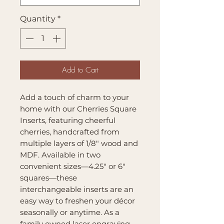
Quantity
*
Add to Cart
Add a touch of charm to your
home with our Cherries Square
Inserts, featuring cheerful
cherries, handcrafted from
multiple layers of 1/8" wood and
MDF. Available in two
convenient sizes—4.25" or 6"
squares—these
interchangeable inserts are an
easy way to freshen your décor
seasonally or anytime. As a
family owned laser engraving