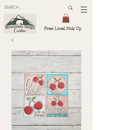
Free Local Pick Up