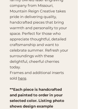
company from Missouri,
Mountain Reign Creative takes
pride in delivering quality,
handcrafted pieces that bring
warmth and personality to your
space. Perfect for those who
appreciate thoughtful, detailed
craftsmanship and want to
celebrate summer. Refresh your
surroundings with these
delightful, cheerful cherries
today.
Frames and additional inserts
sold
here
.
**Each piece is handcrafted
and painted to order in your
selected color. Listing photo
shows design example