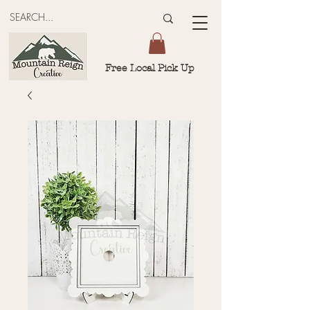
Free Local Pick Up