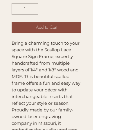
Add to Cart
Bring a charming touch to your
space with the Scallop Lace
Square Sign Frame, expertly
handcrafted from multiple
layers of 1/4" and 1/8" wood and
MDF. This beautiful scallop
frame offers a fun and easy way
to update your décor with
interchangeable inserts that
reflect your style or season.
Proudly made by our family-
owned laser engraving
company in Missouri, it
embodies the quality and care