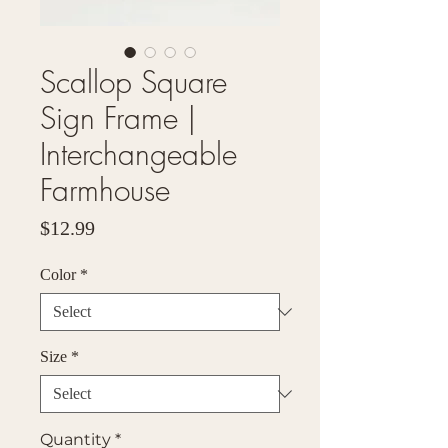
Scallop Square
Sign Frame |
Interchangeable
Farmhouse
Price
$12.99
Color
*
Size
*
Quantity
*