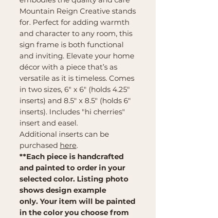
Mountain Reign Creative stands
for. Perfect for adding warmth
and character to any room, this
sign frame is both functional
and inviting. Elevate your home
décor with a piece that’s as
versatile as it is timeless. Comes
in two sizes, 6" x 6" (holds 4.25"
inserts) and 8.5" x 8.5" (holds 6"
inserts). Includes "hi cherries"
insert and easel.
Additional inserts can be
purchased
here
.
**Each piece is handcrafted
and painted to order in your
selected color. Listing photo
shows design example
only. Your item will be painted
in the color you choose from