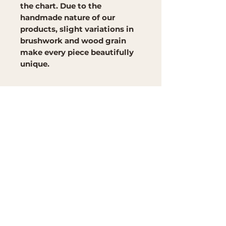
the chart. Due to the
handmade nature of our
products, slight variations in
brushwork and wood grain
make every piece beautifully
unique.
Brand
Mountain Reign Creative
Handcrafted interchangeable
keepsakes designed to
celebrate faith, family, and
meaningful traditions at
home.
Handcrafted in the Missouri
Ozarks
Shop
Large Interchangeable Bases